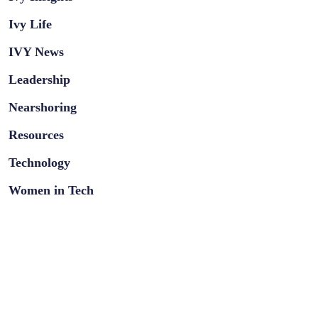
Ivy Life
IVY News
Leadership
Nearshoring
Resources
Technology
Women in Tech