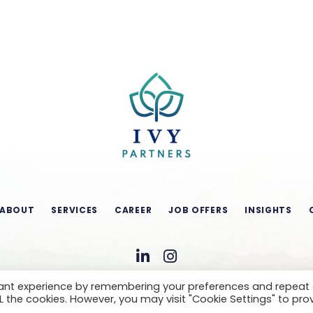
ABOUT
SERVICES
CAREER
JOB OFFERS
INSIGHTS
vant experience by remembering your preferences and repeat
ALL the cookies. However, you may visit "Cookie Settings" to pro
CONDITIONS OF USE
LEGAL NOTICE