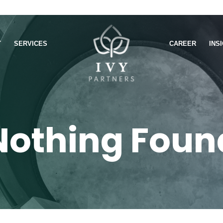
T
SERVICES
CAREER
INS
Nothing Foun