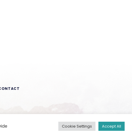
CONTACT
vide
Cookie Settings
Accept All