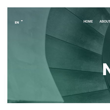
HOME
ABOU
EN