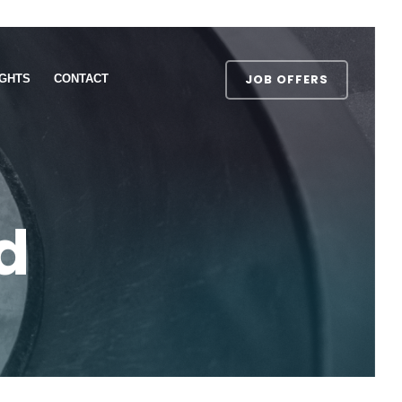
JOB OFFERS
IGHTS
CONTACT
d