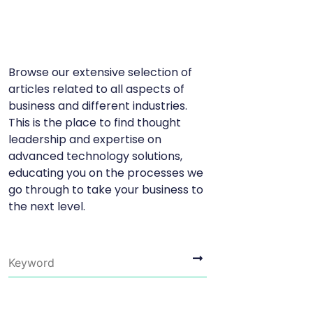
Browse our extensive selection of
articles related to all aspects of
business and different industries.
This is the place to find thought
leadership and expertise on
advanced technology solutions,
educating you on the processes we
go through to take your business to
the next level.