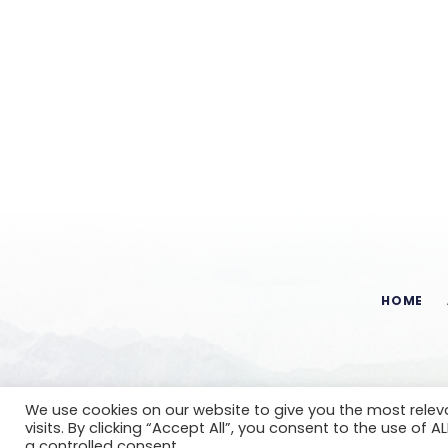
HOME
We use cookies on our website to give you the most rele
visits. By clicking “Accept All”, you consent to the use of 
a controlled consent.