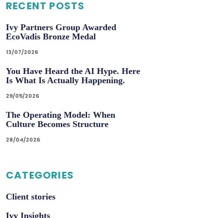
RECENT POSTS
Ivy Partners Group Awarded
EcoVadis Bronze Medal
13/07/2026
You Have Heard the AI Hype. Here
Is What Is Actually Happening.
29/05/2026
The Operating Model: When
Culture Becomes Structure
28/04/2026
CATEGORIES
Client stories
Ivy Insights