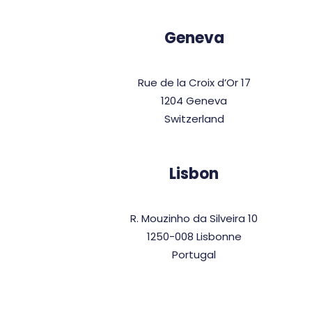
Geneva
Rue de la Croix d’Or 17
1204 Geneva
Switzerland
Lisbon
R. Mouzinho da Silveira 10
1250-008 Lisbonne
Portugal