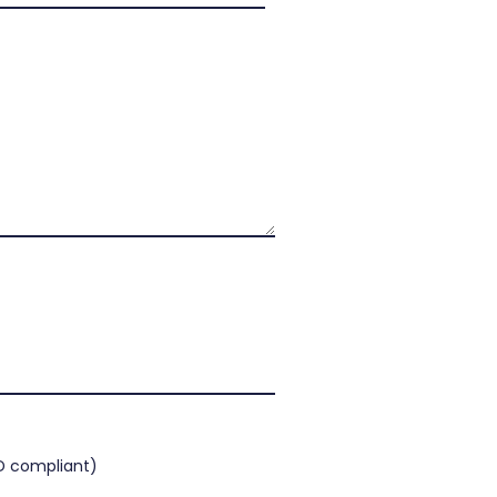
 compliant)