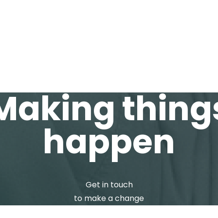
T
SERVICES
CAREER
INS
Making thing
happen
Get in touch
to make a change