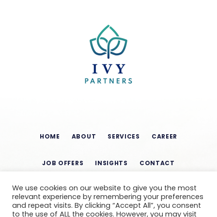
HOME
ABOUT
SERVICES
CAREER
JOB OFFERS
INSIGHTS
CONTACT
We use cookies on our website to give you the most
relevant experience by remembering your preferences
and repeat visits. By clicking “Accept All”, you consent
to the use of ALL the cookies. However, you may visit