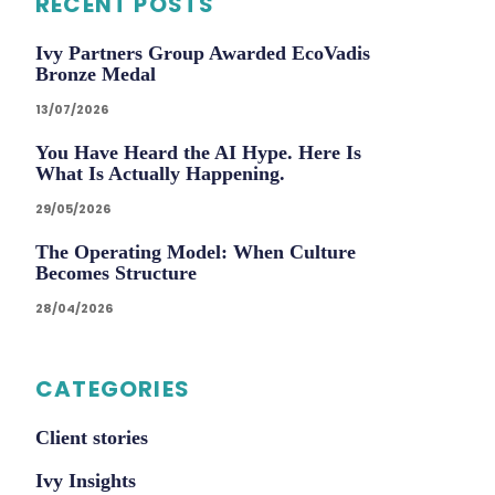
RECENT POSTS
Ivy Partners Group Awarded EcoVadis
Bronze Medal
13/07/2026
You Have Heard the AI Hype. Here Is
What Is Actually Happening.
29/05/2026
The Operating Model: When Culture
Becomes Structure
28/04/2026
CATEGORIES
Client stories
Ivy Insights