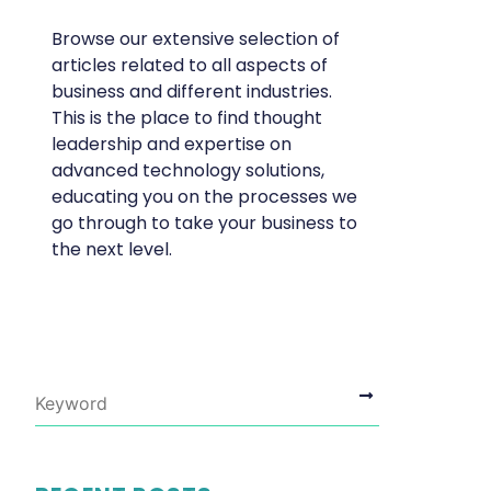
Browse our extensive selection of
articles related to all aspects of
business and different industries.
This is the place to find thought
leadership and expertise on
advanced technology solutions,
educating you on the processes we
go through to take your business to
the next level.