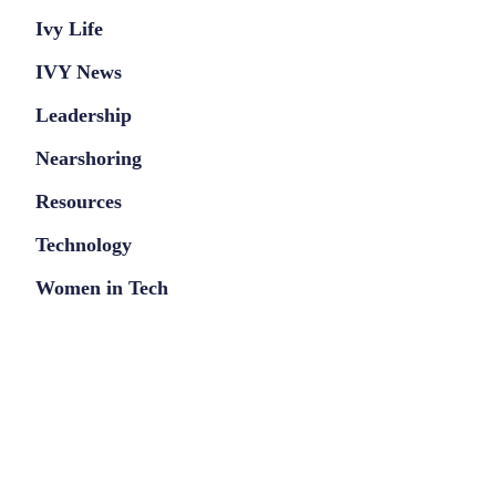
Ivy Life
IVY News
Leadership
Nearshoring
Resources
Technology
Women in Tech