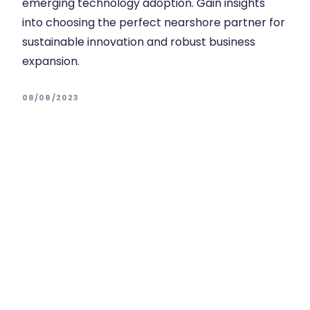
emerging technology adoption. Gain insights
into choosing the perfect nearshore partner for
sustainable innovation and robust business
expansion.
08/08/2023