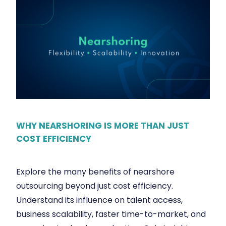
WHY NEARSHORING IS MORE THAN JUST
COST EFFICIENCY
Explore the many benefits of nearshore
outsourcing beyond just cost efficiency.
Understand its influence on talent access,
business scalability, faster time-to-market, and