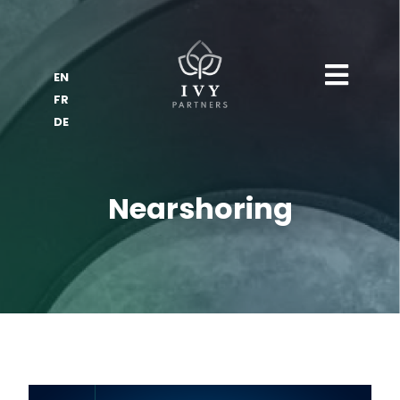
EN
FR
DE
Nearshoring