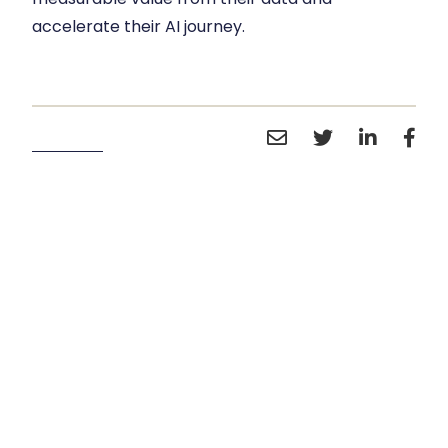
accelerate their AI journey.