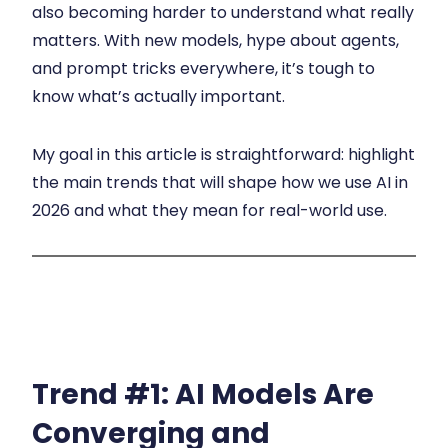
also becoming harder to understand what really
matters. With new models, hype about agents,
and prompt tricks everywhere, it’s tough to
know what’s actually important.
My goal in this article is straightforward: highlight
the main trends that will shape how we use AI in
2026 and what they mean for real-world use.
Trend #1:
AI Models Are
Converging and