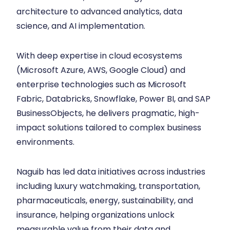
architecture to advanced analytics, data
science, and AI implementation.
With deep expertise in cloud ecosystems
(Microsoft Azure, AWS, Google Cloud) and
enterprise technologies such as Microsoft
Fabric, Databricks, Snowflake, Power BI, and SAP
BusinessObjects, he delivers pragmatic, high-
impact solutions tailored to complex business
environments.
Naguib has led data initiatives across industries
including luxury watchmaking, transportation,
pharmaceuticals, energy, sustainability, and
insurance, helping organizations unlock
measurable value from their data and