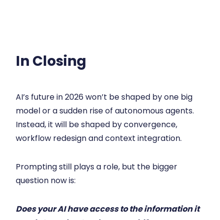
In Closing
AI’s future in 2026 won’t be shaped by one big
model or a sudden rise of autonomous agents.
Instead, it will be shaped by convergence,
workflow redesign and context integration.
Prompting still plays a role, but the bigger
question now is:
Does your AI have access to the information it