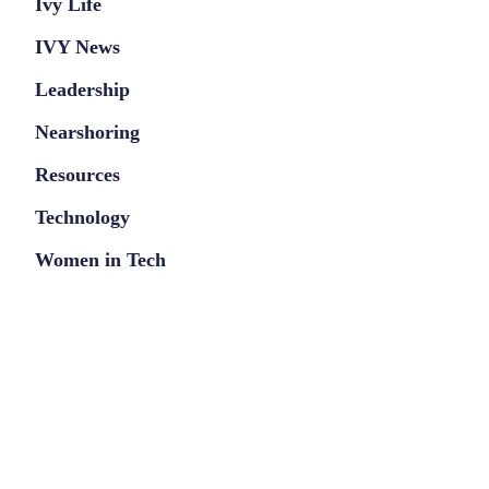
Ivy Life
IVY News
Leadership
Nearshoring
Resources
Technology
Women in Tech