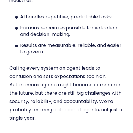
industries:
AI handles repetitive, predictable tasks.
Humans remain responsible for validation
and decision-making.
Results are measurable, reliable, and easier
to govern.
Calling every system an agent leads to
confusion and sets expectations too high.
Autonomous agents might become common in
the future, but there are still big challenges with
security, reliability, and accountability. We’re
probably entering a decade of agents, not just a
single year.