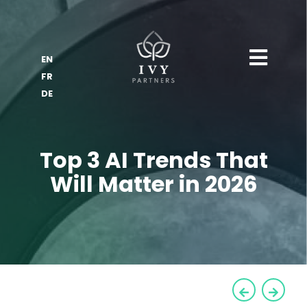
EN
FR
DE
Top 3 AI Trends That
Will Matter in 2026