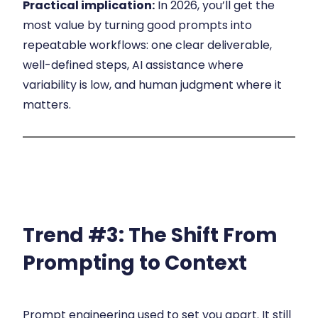
Practical implication:
In 2026, you’ll get the
most value by turning good prompts into
repeatable workflows: one clear deliverable,
well-defined steps, AI assistance where
variability is low, and human judgment where it
matters.
Trend #3:
The Shift From
Prompting to Context
Prompt engineering used to set you apart. It still