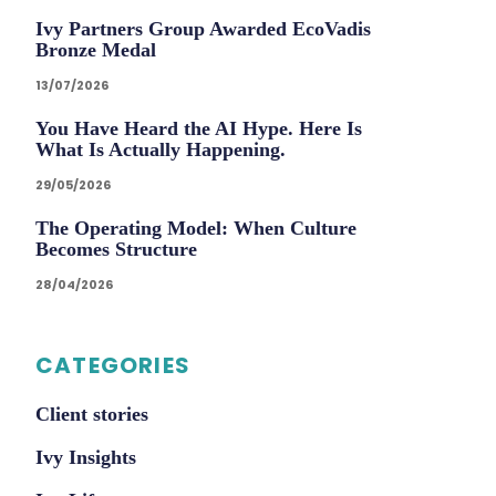
Ivy Partners Group Awarded EcoVadis
Bronze Medal
13/07/2026
You Have Heard the AI Hype. Here Is
What Is Actually Happening.
29/05/2026
The Operating Model: When Culture
Becomes Structure
28/04/2026
CATEGORIES
Client stories
Ivy Insights