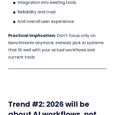
Integration into existing tools.
Reliability and trust.
And overall user experience.
Practical implication:
Don’t focus only on
benchmarks anymore. Instead, pick AI systems
that fit well with your actual workflows and
current tools.
Trend #2:
2026 will be
about AI workflows, not