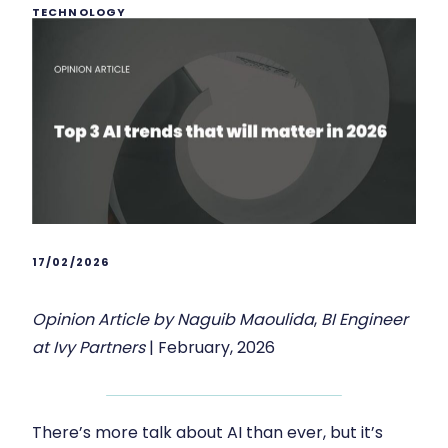
TECHNOLOGY
17/02/2026
Opinion Article by Naguib Maoulida
,
BI Engineer
at Ivy Partners
| February, 2026
There’s more talk about AI than ever, but it’s