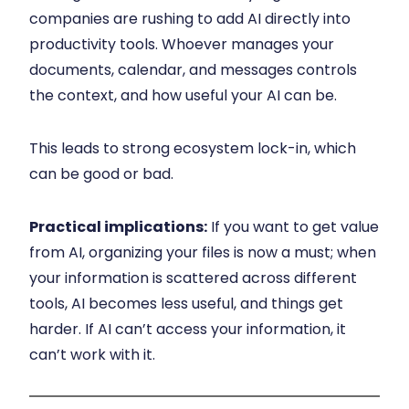
companies are rushing to add AI directly into
productivity tools. Whoever manages your
documents, calendar, and messages controls
the context, and how useful your AI can be.
This leads to strong ecosystem lock-in, which
can be good or bad.
Practical implications:
If you want to get value
from AI, organizing your files is now a must; when
your information is scattered across different
tools, AI becomes less useful, and things get
harder. If AI can’t access your information, it
can’t work with it.