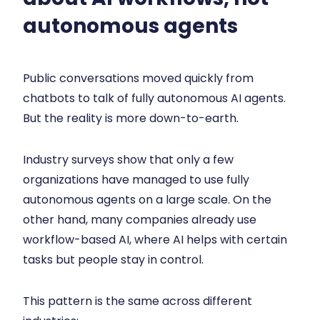
autonomous agents
Public conversations moved quickly from
chatbots to talk of fully autonomous AI agents.
But the reality is more down-to-earth.
Industry surveys show that only a few
organizations have managed to use fully
autonomous agents on a large scale. On the
other hand, many companies already use
workflow-based AI, where AI helps with certain
tasks but people stay in control.
This pattern is the same across different