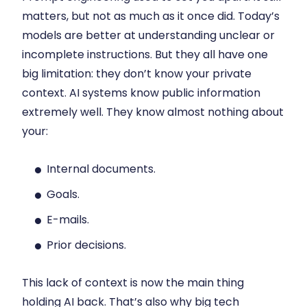
matters, but not as much as it once did. Today’s
models are better at understanding unclear or
incomplete instructions. But they all have one
big limitation: they don’t know your private
context. AI systems know public information
extremely well. They know almost nothing about
your:
Internal documents.
Goals.
E-mails.
Prior decisions.
This lack of context is now the main thing
holding AI back. That’s also why big tech