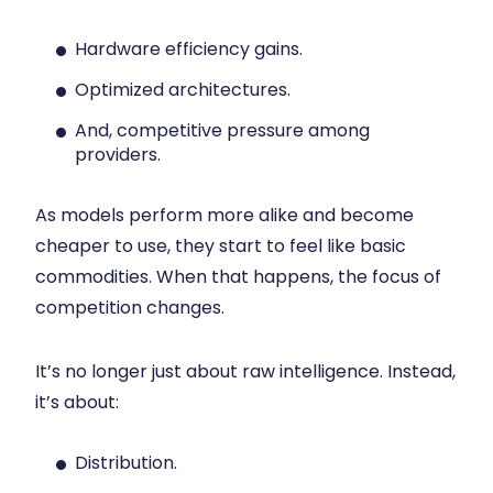
Hardware efficiency gains.
Optimized architectures.
And, competitive pressure among
providers.
As models perform more alike and become
cheaper to use, they start to feel like basic
commodities. When that happens, the focus of
competition changes.
It’s no longer just about raw intelligence. Instead,
it’s about:
Distribution.