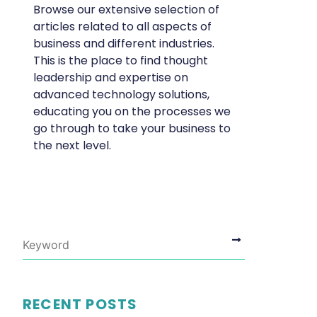
Browse our extensive selection of
articles related to all aspects of
business and different industries.
This is the place to find thought
leadership and expertise on
advanced technology solutions,
educating you on the processes we
go through to take your business to
the next level.
RECENT POSTS