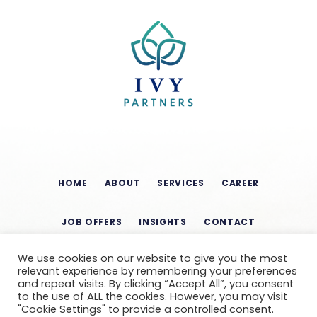
HOME
ABOUT
SERVICES
CAREER
JOB OFFERS
INSIGHTS
CONTACT
We use cookies on our website to give you the most
relevant experience by remembering your preferences
and repeat visits. By clicking “Accept All”, you consent
to the use of ALL the cookies. However, you may visit
"Cookie Settings" to provide a controlled consent.