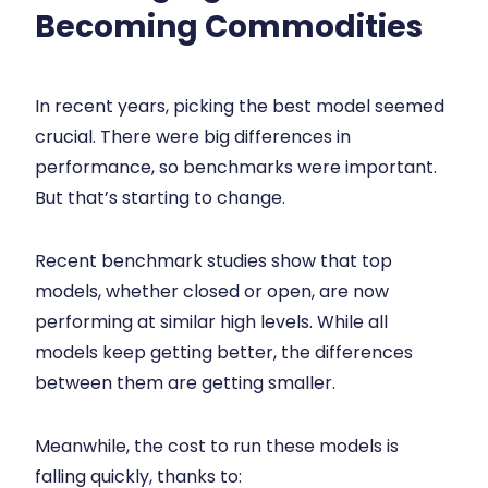
Becoming Commodities
In recent years, picking the best model seemed
crucial. There were big differences in
performance, so benchmarks were important.
But that’s starting to change.
Recent benchmark studies show that top
models, whether closed or open, are now
performing at similar high levels. While all
models keep getting better, the differences
between them are getting smaller.
Meanwhile, the cost to run these models is
falling quickly, thanks to: