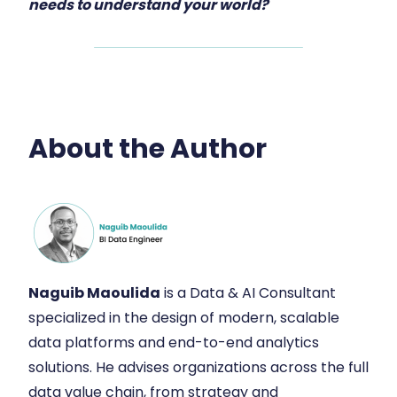
needs to understand your world?
About the Author
Naguib Maoulida
is a Data & AI Consultant
specialized in the design of modern, scalable
data platforms and end-to-end analytics
solutions. He advises organizations across the full
data value chain, from strategy and