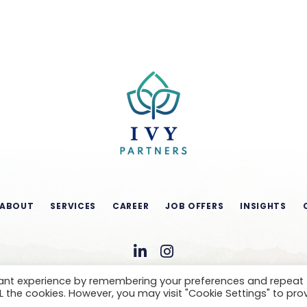
ABOUT
SERVICES
CAREER
JOB OFFERS
INSIGHTS
vant experience by remembering your preferences and repeat
ALL the cookies. However, you may visit "Cookie Settings" to pro
CONDITIONS OF USE
LEGAL NOTICE