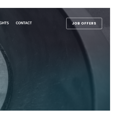
JOB OFFERS
IGHTS
CONTACT