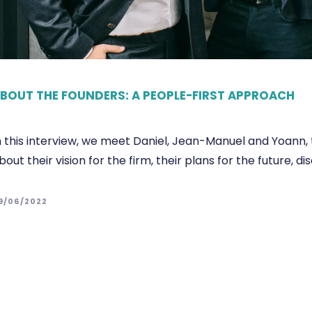
BOUT THE FOUNDERS: A PEOPLE-FIRST APPROACH
n this interview, we meet Daniel, Jean-Manuel and Yoann, 
bout their vision for the firm, their plans for the future
9/06/2022