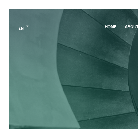
HOME
ABOU
EN