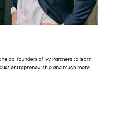
the co-founders of Ivy Partners to learn
, discuss entrepreneurship and much more.