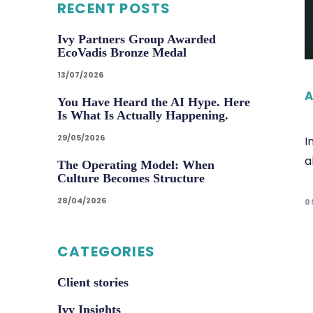
RECENT POSTS
Ivy Partners Group Awarded
EcoVadis Bronze Medal
13/07/2026
A
You Have Heard the AI Hype. Here
Is What Is Actually Happening.
29/05/2026
I
a
The Operating Model: When
Culture Becomes Structure
28/04/2026
0
CATEGORIES
Client stories
Ivy Insights