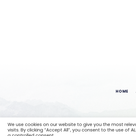
HOME
We use cookies on our website to give you the most rele
visits. By clicking “Accept All”, you consent to the use of 
a controlled consent.