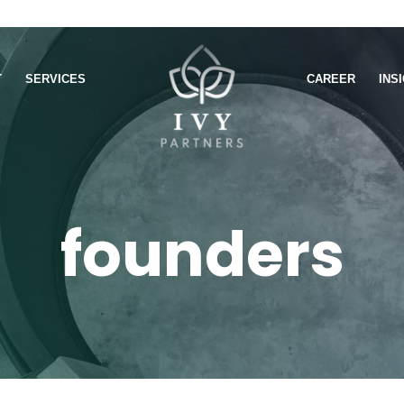
T
SERVICES
CAREER
INS
founders