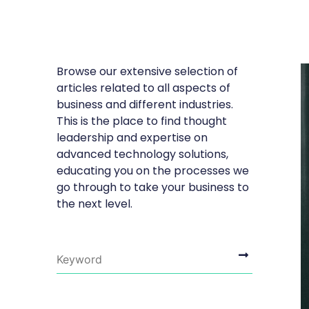
Browse our extensive selection of
articles related to all aspects of
business and different industries.
This is the place to find thought
leadership and expertise on
advanced technology solutions,
educating you on the processes we
go through to take your business to
the next level.