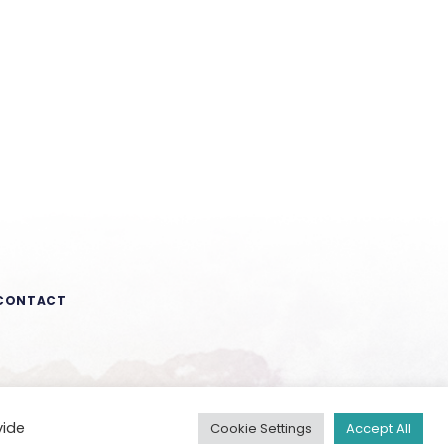
CONTACT
vide
Cookie Settings
Accept All