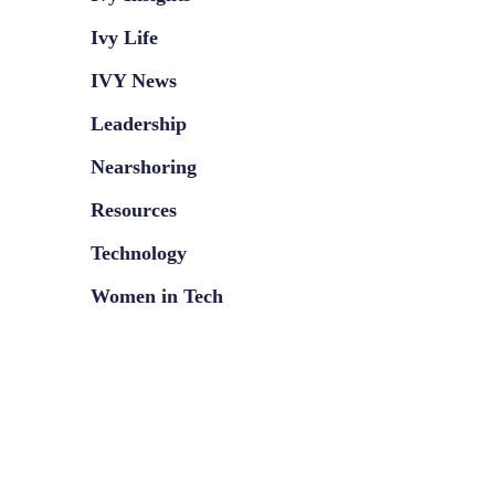
Ivy Life
IVY News
Leadership
Nearshoring
Resources
Technology
Women in Tech