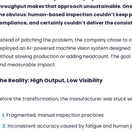
hroughput makes that approach unsustainable. One 
he obvious: human-based inspection couldn’t keep p
ompliance, and certainly couldn’t deliver the consi
nstead of patching the problem, the company chose to ov
eployed an AI-powered machine vision system designed t
ithout slowing production or adding headcount. The goal
nd measurable impact
.
he Reality: High Output, Low Visibility
efore the transformation, the manufacturer was stuck wi
1.
Fragmented, manual inspection practices
2.
Inconsistent accuracy caused by fatigue and human