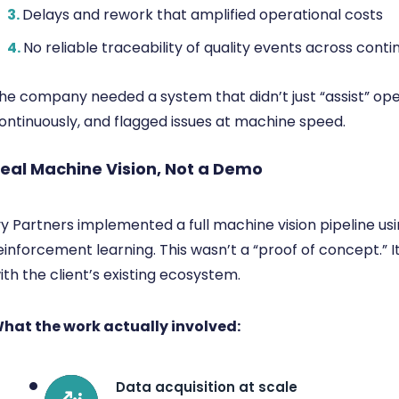
3.
Delays and rework that amplified operational costs
4.
No reliable traceability of quality events across conti
he company needed a system that didn’t just “assist” ope
ontinuously, and flagged issues at machine speed.
eal Machine Vision, Not a Demo
vy Partners implemented a full machine vision pipeline u
einforcement learning. This wasn’t a “proof of concept.” 
ith the client’s existing ecosystem.
hat the work actually involved:
Data acquisition at scale