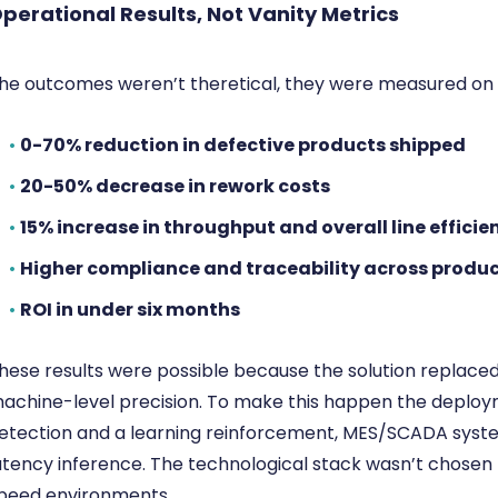
perational Results,
Not Vanity Metrics
he outcomes weren’t theretical, they were measured on t
•
0-70% reduction in defective products shipped
•
20-50% decrease in rework costs
•
15% increase in throughput and overall line efficie
•
Higher compliance and traceability across produc
•
ROI in under six months
hese results were possible because the solution replace
achine-level precision. To make this happen the deplo
etection and a learning reinforcement, MES/SCADA syste
atency inference. The technological stack wasn’t chosen
peed environments.