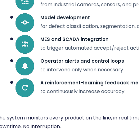
from industrial cameras, sensors, and 
Model development
for defect classification, segmentation
MES and SCADA integration
to trigger automated accept/reject act
Operator alerts and control loops
to intervene only when necessary
A reinforcement-learning feedback m
to continuously increase accuracy
he system monitors every product on the line, in real tim
owntime. No interruption.