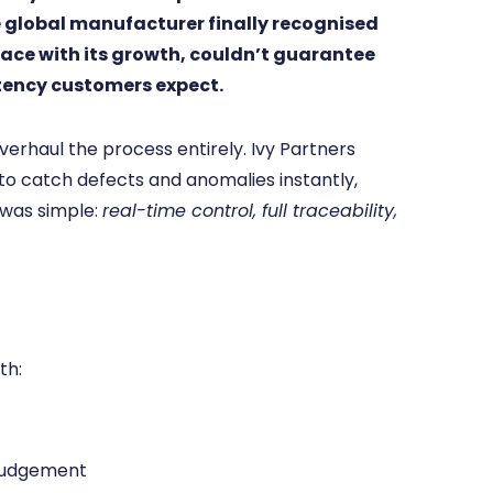
global manufacturer finally recognised
ace with its growth, couldn’t guarantee
stency customers expect.
erhaul the process entirely. Ivy Partners
o catch defects and anomalies instantly,
 was simple:
real-time control, full traceability,
th:
 judgement