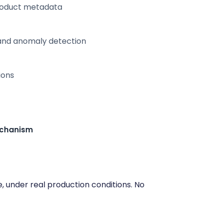
product metadata
, and anomaly detection
ions
echanism
e, under real production conditions. No