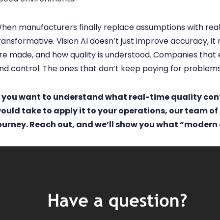
hen manufacturers finally replace assumptions with real
ransformative. Vision AI doesn’t just improve accuracy, it
re made, and how quality is understood. Companies that emb
nd control. The ones that don’t keep paying for problems
f you want to understand what real-time quality contr
ould take to apply it to your operations, our team of
ourney. Reach out, and we’ll show you what “modern 