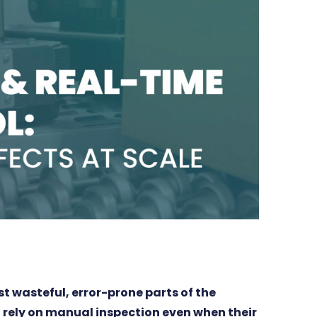
st wasteful, error-prone parts of the
 rely on manual inspection even when their