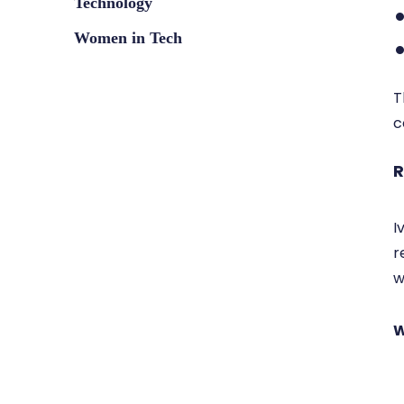
Technology
Women in Tech
T
c
R
I
r
w
W