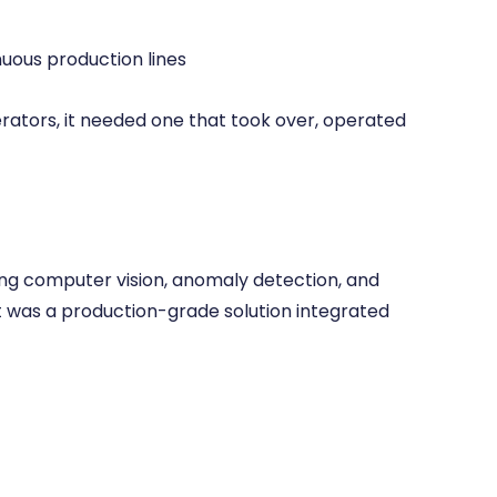
nuous production lines
rators, it needed one that took over, operated
sing computer vision, anomaly detection, and
It was a production-grade solution integrated