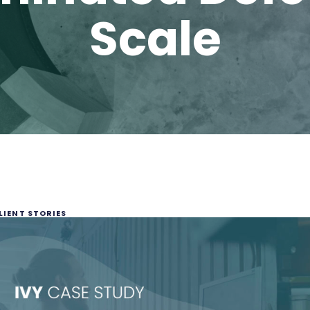
Scale
LIENT STORIES