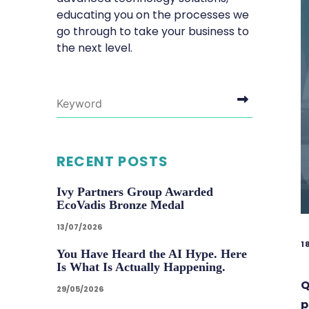
educating you on the processes we
go through to take your business to
the next level.
RECENT POSTS
Ivy Partners Group Awarded
EcoVadis Bronze Medal
13/07/2026
1
You Have Heard the AI Hype. Here
Is What Is Actually Happening.
Q
29/05/2026
p