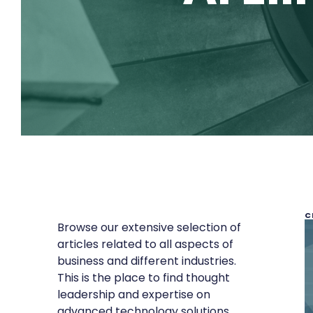
C
Browse our extensive selection of
articles related to all aspects of
business and different industries.
This is the place to find thought
leadership and expertise on
advanced technology solutions,