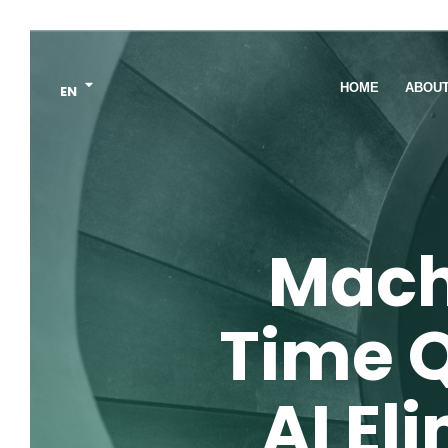
HOME
ABOU
EN
Mach
Time Q
AI El