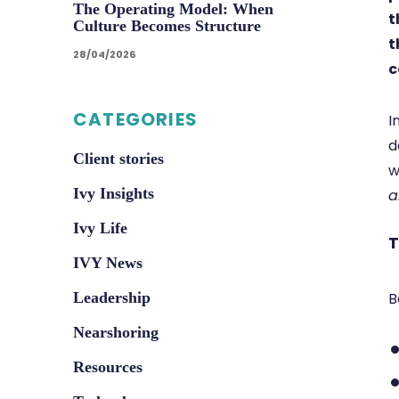
The Operating Model: When
t
Culture Becomes Structure
t
28/04/2026
c
CATEGORIES
I
d
Client stories
w
Ivy Insights
a
Ivy Life
T
IVY News
B
Leadership
Nearshoring
Resources