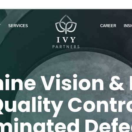
T
SERVICES
CAREER
INS
ine Vision & 
uality Contr
iminated Defe