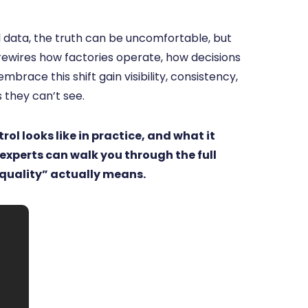
 data, the truth can be uncomfortable, but
 rewires how factories operate, how decisions
race this shift gain visibility, consistency,
 they can’t see.
ol looks like in practice, and what it
 experts can walk you through the full
quality” actually means.