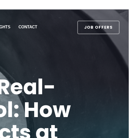
JOB OFFERS
IGHTS
CONTACT
Real-
ol: How
cts at