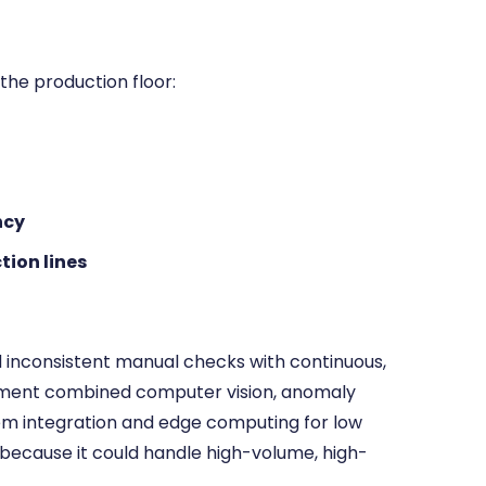
he production floor:
ncy
tion lines
d inconsistent manual checks with continuous,
yment combined computer vision, anomaly
m integration and edge computing for low
 because it could handle high-volume, high-