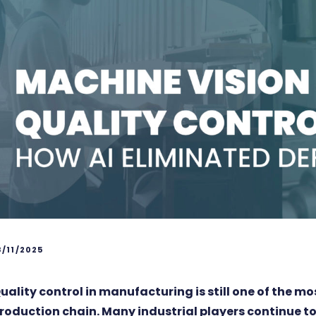
8/11/2025
uality control in manufacturing is still one of the mo
roduction chain. Many industrial players continue to