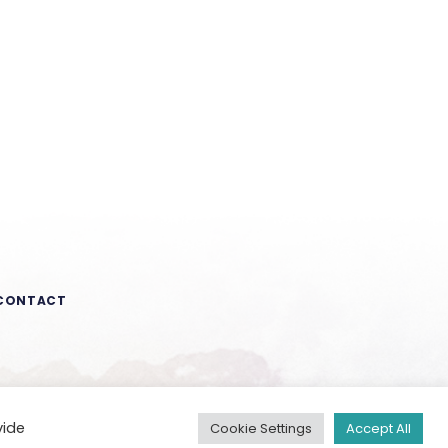
CONTACT
vide
Cookie Settings
Accept All