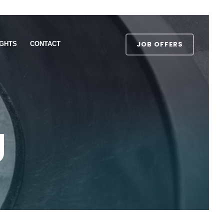
JOB OFFERS
IGHTS
CONTACT
g