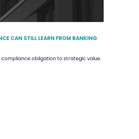
CE CAN STILL LEARN FROM BANKING
ompliance obligation to strategic value.