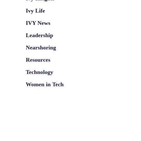
Ivy Life
IVY News
Leadership
Nearshoring
Resources
Technology
Women in Tech