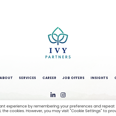
ABOUT
SERVICES
CAREER
JOB OFFERS
INSIGHTS
vant experience by remembering your preferences and repeat
ALL the cookies. However, you may visit "Cookie Settings" to pro
CONDITIONS OF USE
LEGAL NOTICE