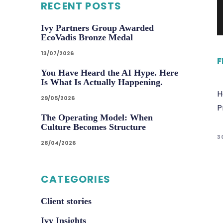
RECENT POSTS
Ivy Partners Group Awarded
EcoVadis Bronze Medal
13/07/2026
F
You Have Heard the AI Hype. Here
Is What Is Actually Happening.
H
29/05/2026
P
The Operating Model: When
Culture Becomes Structure
3
28/04/2026
CATEGORIES
Client stories
Ivy Insights