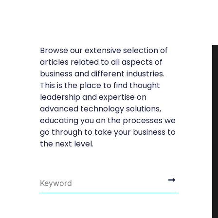
Browse our extensive selection of
articles related to all aspects of
business and different industries.
This is the place to find thought
leadership and expertise on
advanced technology solutions,
educating you on the processes we
go through to take your business to
the next level.