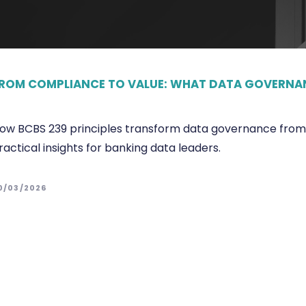
ROM COMPLIANCE TO VALUE: WHAT DATA GOVERNAN
ow BCBS 239 principles transform data governance from c
ractical insights for banking data leaders.
0/03/2026