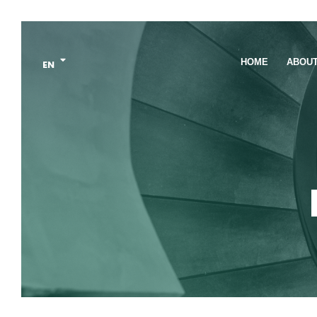
HOME
ABOU
EN