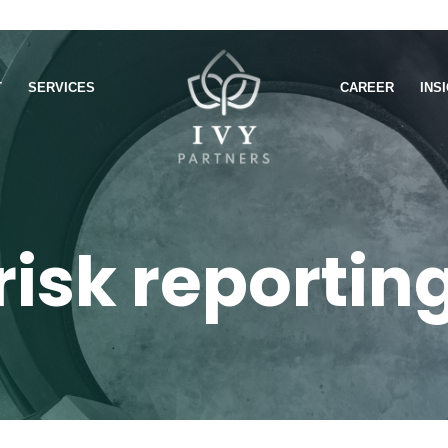
T
SERVICES
CAREER
INS
risk reportin