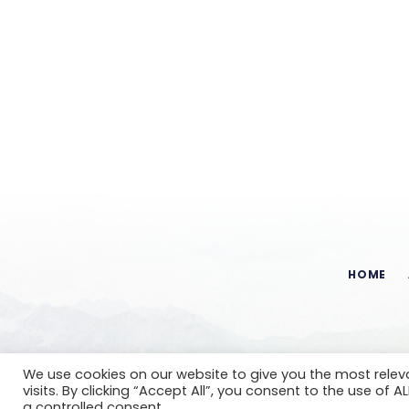
HOME
We use cookies on our website to give you the most rele
visits. By clicking “Accept All”, you consent to the use of 
a controlled consent.