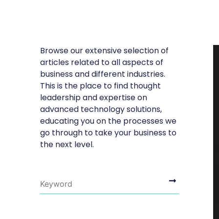
Browse our extensive selection of
articles related to all aspects of
business and different industries.
This is the place to find thought
leadership and expertise on
advanced technology solutions,
educating you on the processes we
go through to take your business to
the next level.