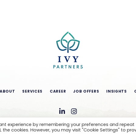
ABOUT
SERVICES
CAREER
JOB OFFERS
INSIGHTS
vant experience by remembering your preferences and repeat
ALL the cookies. However, you may visit "Cookie Settings" to pro
CONDITIONS OF USE
LEGAL NOTICE