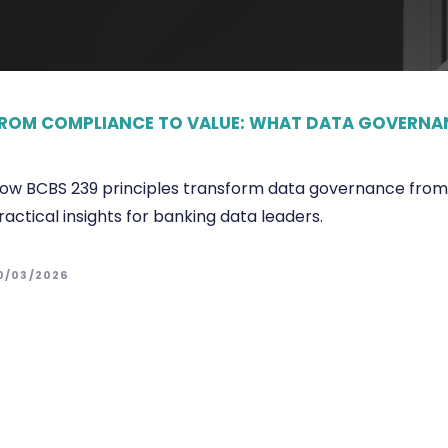
ROM COMPLIANCE TO VALUE: WHAT DATA GOVERNAN
ow BCBS 239 principles transform data governance from c
ractical insights for banking data leaders.
0/03/2026