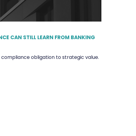
CE CAN STILL LEARN FROM BANKING
ompliance obligation to strategic value.