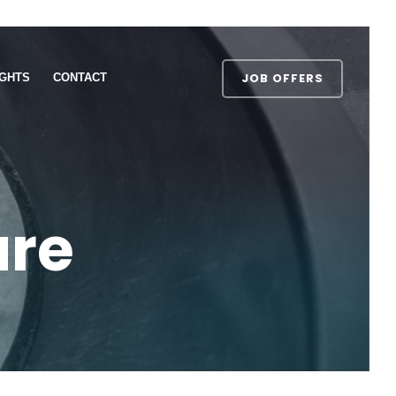
JOB OFFERS
IGHTS
CONTACT
ure