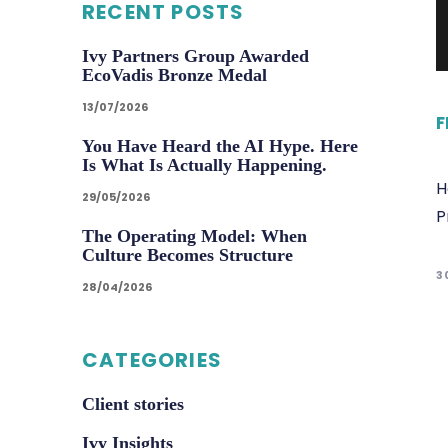
RECENT POSTS
Ivy Partners Group Awarded
EcoVadis Bronze Medal
13/07/2026
F
You Have Heard the AI Hype. Here
Is What Is Actually Happening.
H
29/05/2026
P
The Operating Model: When
Culture Becomes Structure
3
28/04/2026
CATEGORIES
Client stories
Ivy Insights