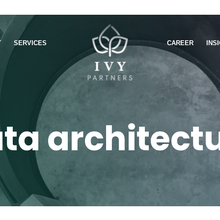
T
SERVICES
CAREER
INS
ta architect