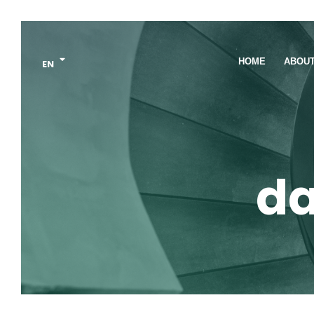
HOME
ABOU
EN
da