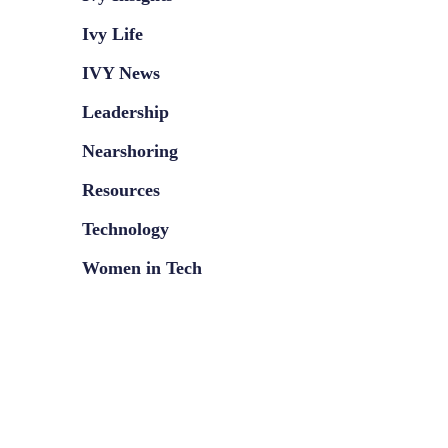
Ivy Life
IVY News
Leadership
Nearshoring
Resources
Technology
Women in Tech