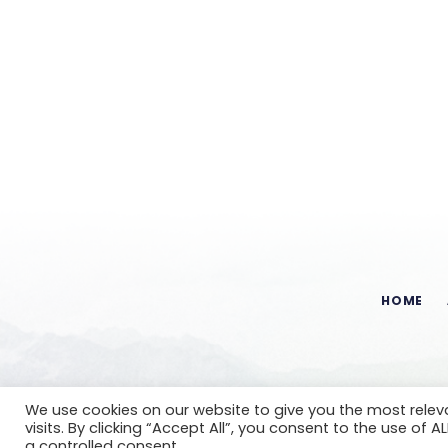
HOME
We use cookies on our website to give you the most rele
visits. By clicking “Accept All”, you consent to the use of 
a controlled consent.