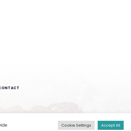
CONTACT
vide
Cookie Settings
Accept All