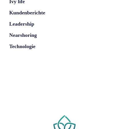
Ivy life
Kundenberichte
Leadership
Nearshoring
Technologie