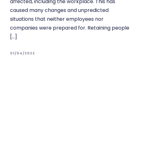
affected, including the workplace. This has
caused many changes and unpredicted
situations that neither employees nor
companies were prepared for. Retaining people
[…]
01/04/2022