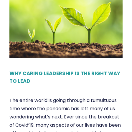
WHY CARING LEADERSHIP IS THE RIGHT WAY
TO LEAD
The entire world is going through a tumultuous
time where the pandemic has left many of us
wondering what’s next. Ever since the breakout
of Covid’19, many aspects of our lives have been