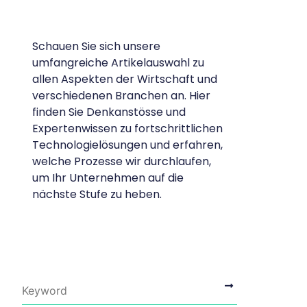
Schauen Sie sich unsere
umfangreiche Artikelauswahl zu
allen Aspekten der Wirtschaft und
verschiedenen Branchen an. Hier
finden Sie Denkanstösse und
Expertenwissen zu fortschrittlichen
Technologielösungen und erfahren,
welche Prozesse wir durchlaufen,
um Ihr Unternehmen auf die
nächste Stufe zu heben.