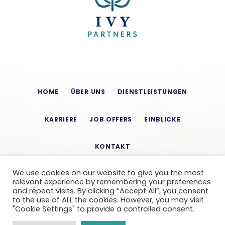
HOME
ÜBER UNS
DIENSTLEISTUNGEN
KARRIERE
JOB OFFERS
EINBLICKE
KONTAKT
We use cookies on our website to give you the most
relevant experience by remembering your preferences
and repeat visits. By clicking “Accept All”, you consent
to the use of ALL the cookies. However, you may visit
"Cookie Settings" to provide a controlled consent.
CONDITIONS OF USE
LEGAL NOTICE