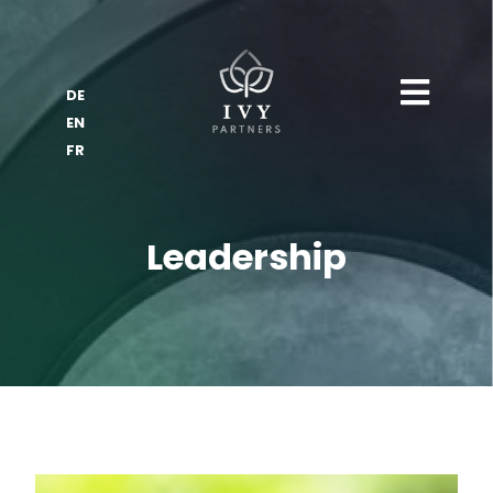
DE
EN
FR
Leadership