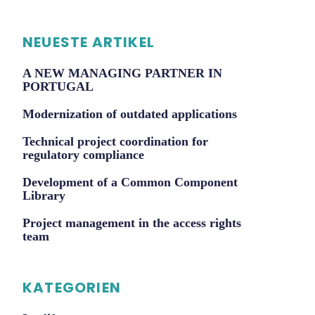
NEUESTE ARTIKEL
A NEW MANAGING PARTNER IN
PORTUGAL
Modernization of outdated applications
Technical project coordination for
regulatory compliance
Development of a Common Component
Library
Project management in the access rights
team
KATEGORIEN